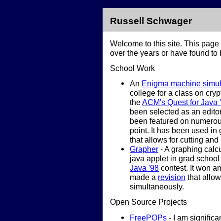
Russell Schwager
Welcome to this site. This page 
over the years or have found to b
School Work
An
Enigma machine simul
college for a class on cryp
the
ACM's Quest for Java 
been selected as an editor
been featured on numerou
point. It has been used i
that allows for cutting and
Grapher
- A graphing calcu
java applet in grad school
Java '98
contest. It won a
made a
revision
that allow
simultaneously.
Open Source Projects
FreePOPs
- I am significan