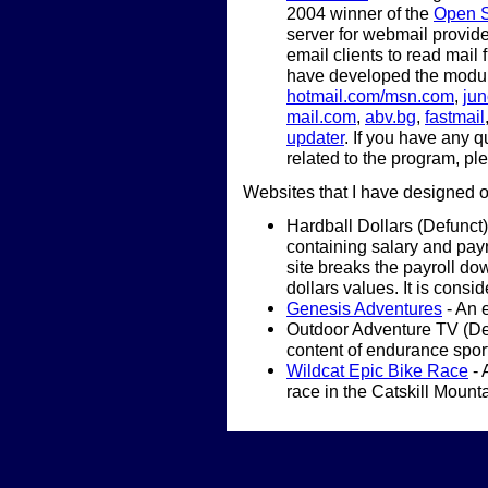
2004 winner of the
Open S
server for webmail provide
email clients to read mail
have developed the modul
hotmail.com/msn.com
,
ju
mail.com
,
abv.bg
,
fastmail
updater
. If you have any 
related to the program, pl
Websites that I have designed 
Hardball Dollars (Defunct)
containing salary and payr
site breaks the payroll do
dollars values. It is consi
Genesis Adventures
- An 
Outdoor Adventure TV (Defu
content of endurance spor
Wildcat Epic Bike Race
- 
race in the Catskill Mount